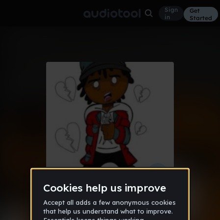
Sign
Get
in
Started
2003 (Prod. By Sensei808 & Xyleek)
Hip Hop
Apr 19
XyleekOnDaTrack
28