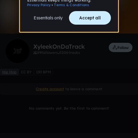
0:00 / 3:56
Like
Remix
XyleekOnDaTrack
Follow
39
followers
206
tracks
Hip Hop
CC BY
130 BPM
Create account
to leave a comment
No comments yet. Be the first to comment!