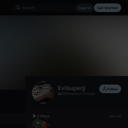
Sign in
Get Started
2
Oct 19
Other
0:00 / 5:57
Evilsuperjj
Follow
0
followers
7
tracks
2 Plays
See all