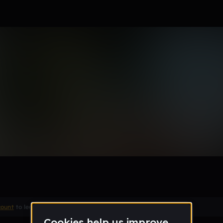
e
Remix
count
to leave a comment