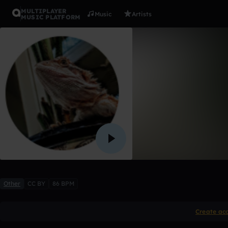
MULTIPLAYER
Music
Artists
MUSIC PLATFORM
machinist
Evilsuperjj
Like
Other
CC BY
86 BPM
Create ac