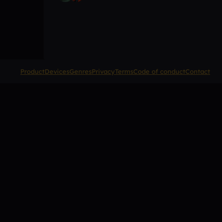
Product
Devices
Genres
Privacy
Terms
Code of conduct
Contact