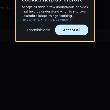
et. Be the first to comment!