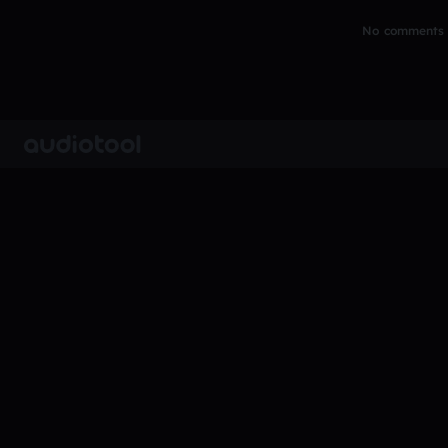
No comments y