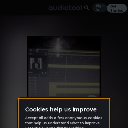
Sign
Get
in
Started
were the love
Other
Jun 19
djrob360-fG0k5
137