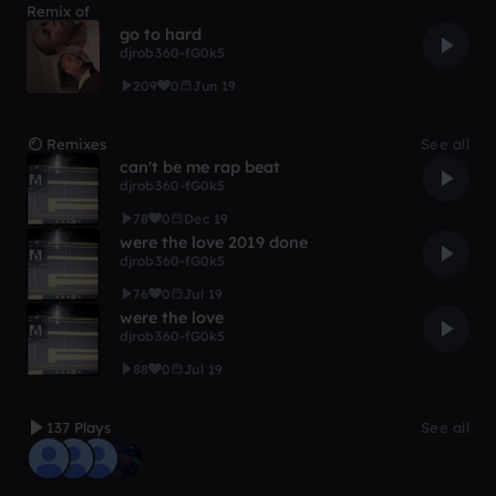
Remix of
go to hard
djrob360-fG0k5
209
0
Jun 19
Remixes
See all
can't be me rap beat
djrob360-fG0k5
78
0
Dec 19
were the love 2019 done
djrob360-fG0k5
76
0
Jul 19
were the love
djrob360-fG0k5
88
0
Jul 19
137 Plays
See all