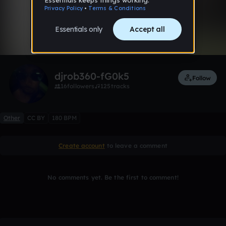
0:00 / 2:30
Like
djrob360-fG0k5
Follow
16
followers
125
tracks
Other
CC BY
180 BPM
Create account
to leave a comment
No comments yet. Be the first to comment!