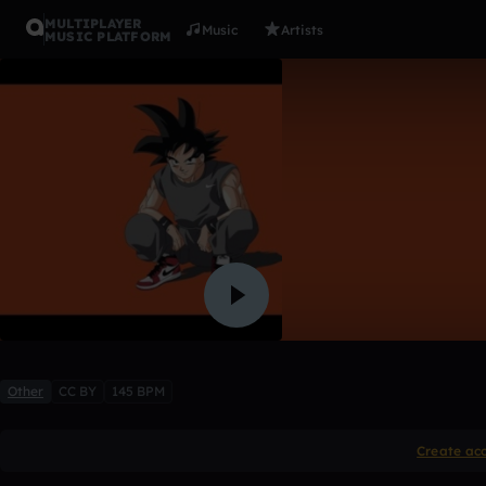
MULTIPLAYER
Music
Artists
MUSIC PLATFORM
invading
Zoot The Martian
Like
Other
CC BY
145 BPM
Create ac