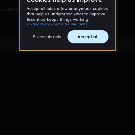
et. Be the first to comment!