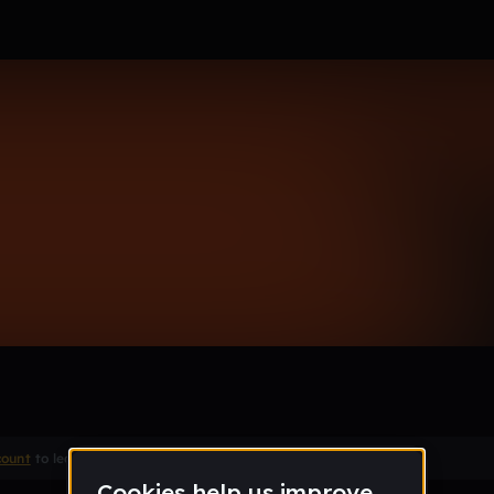
count
to leave a comment