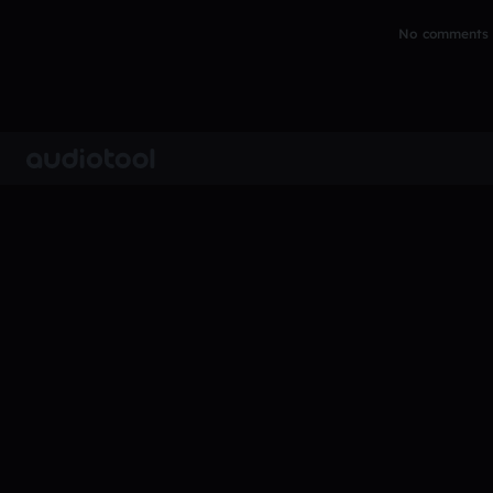
No comments y