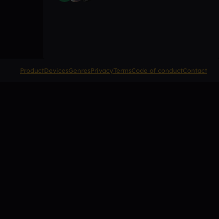
Product
Devices
Genres
Privacy
Terms
Code of conduct
Contact