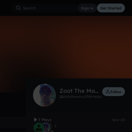
Sign in
Get Started
7
Jun 9, 2019
Other
0:00 / 1:06
Zoot The Martian
Follow
66
followers
58
tracks
7 Plays
See all