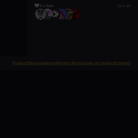
6 Likes
See all
Product
Devices
Genres
Privacy
Terms
Code of conduct
Contact