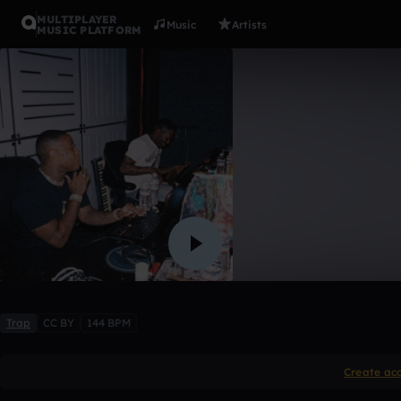
MULTIPLAYER
Music
Artists
MUSIC PLATFORM
Pyrex X So
⛥Nautical?!⛥
,
【 ＠ｗｕｔ
6 likes
Trap
CC BY
144 BPM
Create ac