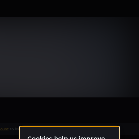
uthside Type Beat | Hol Up
ｈｏ_】
Remix
count
to leave a comment