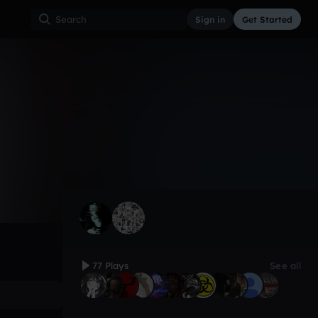
Sign in
Get Started
77
Jan 21
Trap
0:00 / 1:28
77 Plays
See all