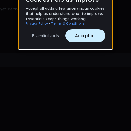
et. Be the first to comment!