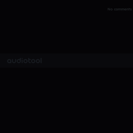
No comments y