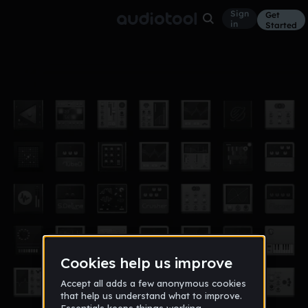
Sign
Get
in
Started
ok.
EDM
Sep 22
ODDZ
2