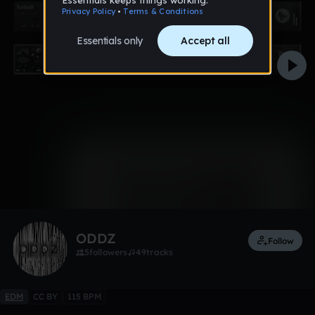
0:00 / 1:23
Like
ODDZ
Follow
5
followers
49
tracks
EDM
CC BY
115 BPM