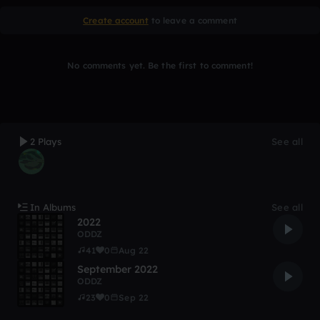
Create account
to leave a comment
No comments yet. Be the first to comment!
2 Plays
See all
In Albums
See all
2022
ODDZ
41
0
Aug 22
September 2022
ODDZ
23
0
Sep 22