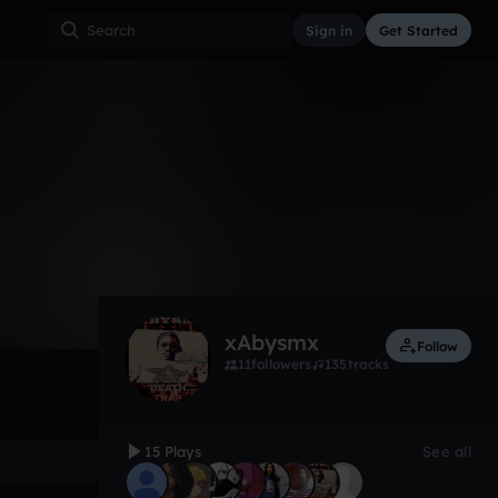
Sign in
Get Started
15
May 19
Other
0:00 / 5:07
xAbysmx
Follow
11
followers
135
tracks
15 Plays
See all