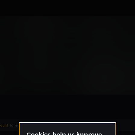
te
Remix
count
to leave a comment