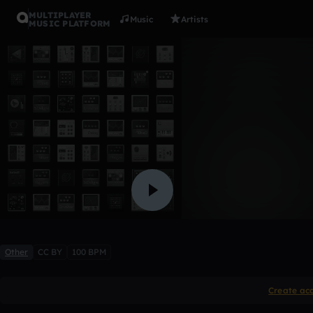
MULTIPLAYER
Music
Artists
MUSIC PLATFORM
cardi b flu
xAbysmx
Like
Other
CC BY
100 BPM
Create ac