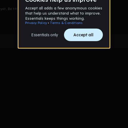
et. Be the first to comment!