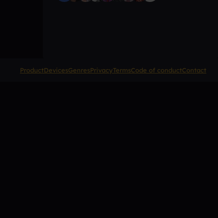
Product
Devices
Genres
Privacy
Terms
Code of conduct
Contact