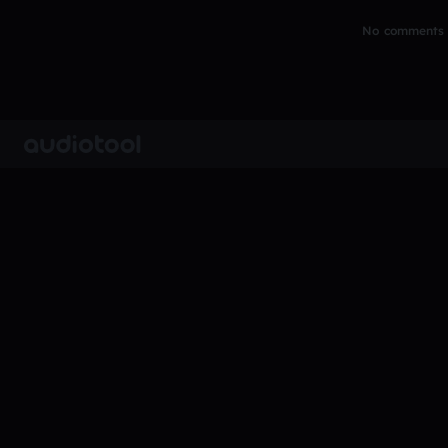
No comments y