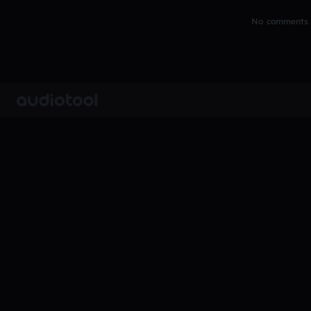
No comments y