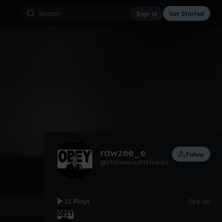
Sign in
Get Started
11
Nov 20, 2017
Other
0:00 / 2:04
rawzee_e
Follow
0
followers
12
tracks
11 Plays
See all