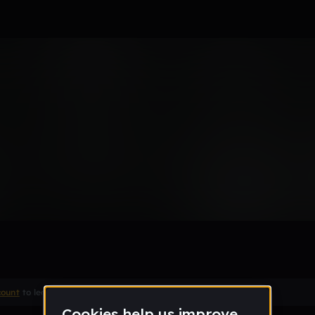
 type beat
count
to leave a comment