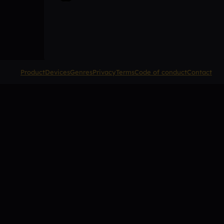
Product
Devices
Genres
Privacy
Terms
Code of conduct
Contact