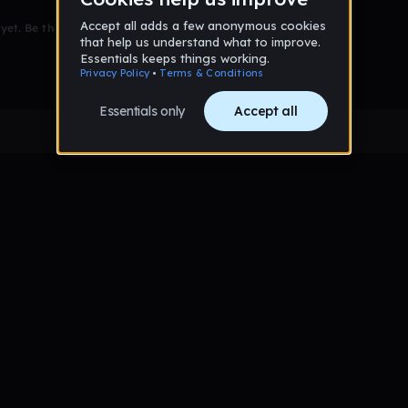
et. Be the first to comment!