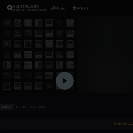
MULTIPLAYER
Music
Artists
MUSIC PLATFORM
21 savage
rawzee_e
Like
Other
CC BY
120 BPM
Create ac