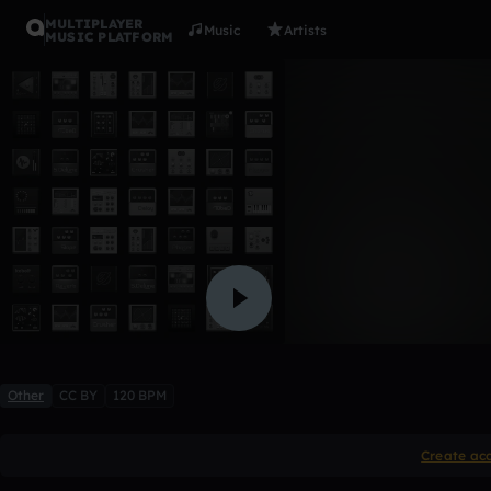
MULTIPLAYER
Music
Artists
MUSIC PLATFORM
21 savage 
Lil Reyes
Like
Other
CC BY
120 BPM
Create ac