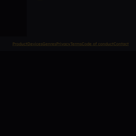
Product
Devices
Genres
Privacy
Terms
Code of conduct
Contact