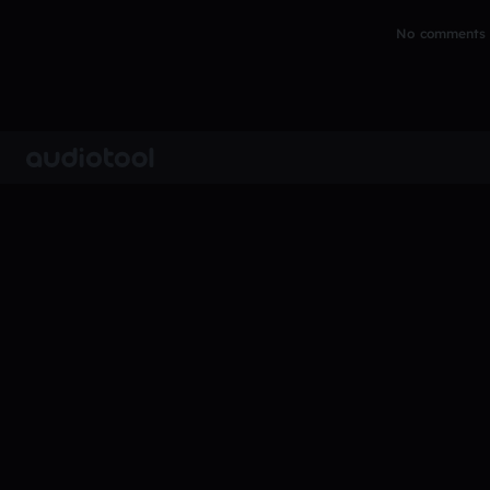
No comments y