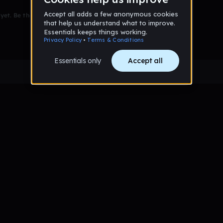
et. Be the first to comment!