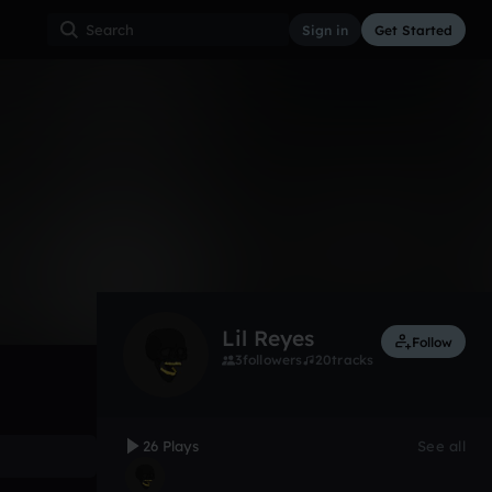
Sign in
Get Started
26
Aug 17
Other
0:00 / 2:50
Lil Reyes
Follow
3
followers
20
tracks
26 Plays
See all