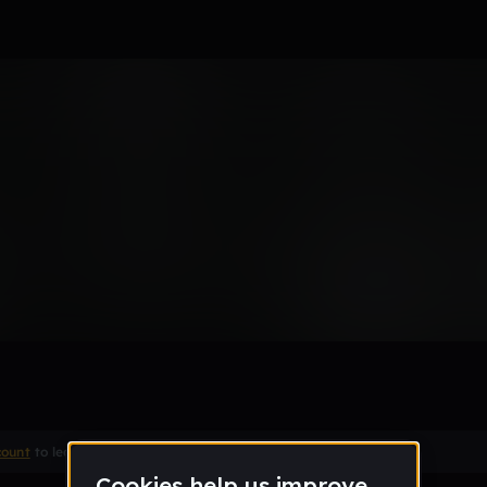
type shit
Remix
count
to leave a comment