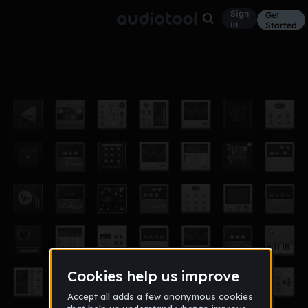
Sign
Get
in
Started
Synth_Project_DJ_Amon
Other
Jan 21
DJ_Amon
4