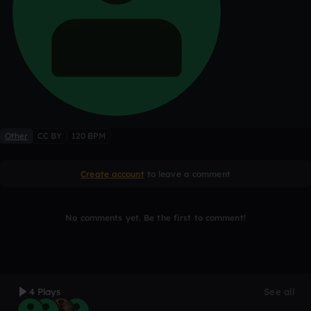
Other
CC BY
120 BPM
Create account
to leave a comment
No comments yet. Be the first to comment!
4 Plays
See all