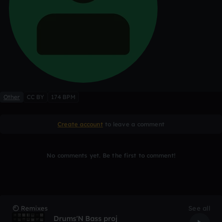
Other
CC BY
174 BPM
Create account
to leave a comment
No comments yet. Be the first to comment!
Remixes
See all
Drums'N Bass proj