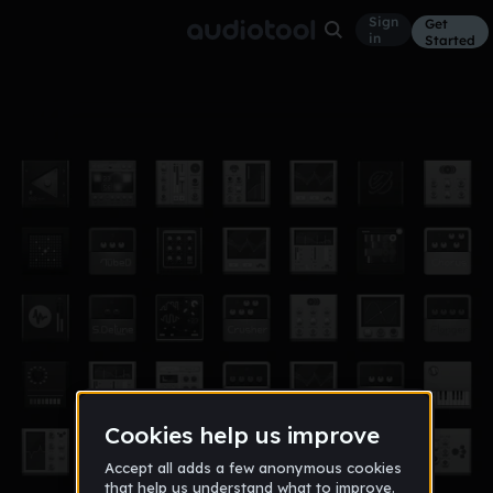
Sign
Get
in
Started
Drums'N
Other
Apr 19
trinbin18
7