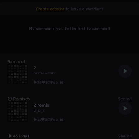
Create account
to leave a comment
No comments yet. Be the first to comment!
Remix of
2
andrewcarr
39
1
Feb 18
Remixes
See all
2 remix
u_u_i
11
0
Feb 18
46 Plays
See all