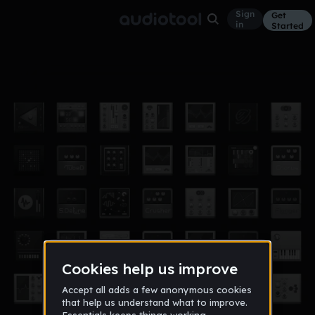
Sign
Get
in
Started
2 remix
Other
Feb 18
u_u_i
46