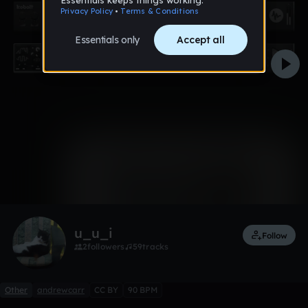
0:00 / 0:40
1 like
Remix
u_u_i
Follow
2
followers
59
tracks
Other
andrewcarr
CC BY
90 BPM