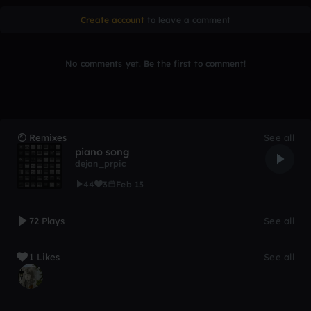
Create account
to leave a comment
No comments yet. Be the first to comment!
Remixes
See all
piano song
dejan_prpic
44
3
Feb 15
72 Plays
See all
1 Likes
See all