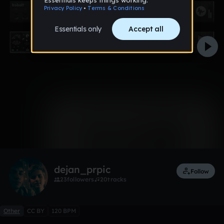
0:00 / 0:40
1 like
Remix
dejan_prpic
Follow
23
followers
20
tracks
Other
CC BY
120 BPM