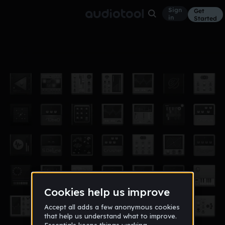
Sign
Get
in
Started
јодее чкодее
Other
Feb 15
dejan_prpic
72