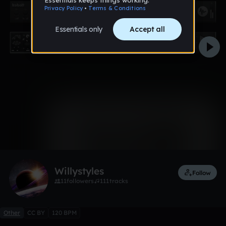
0:00 / 4:54
1 like
Willystyles
Follow
11
followers
111
tracks
Other
CC BY
120 BPM