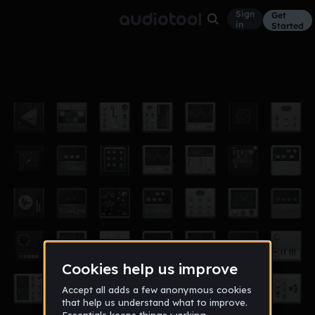
Sign
Get
in
Started
305
Other
Aug 16
Willystyles
120