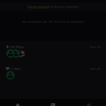
Create account
to leave a comment
No comments yet. Be the first to comment!
120 Plays
See all
1 Likes
See all