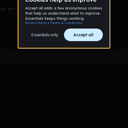
et. Be the first to comment!