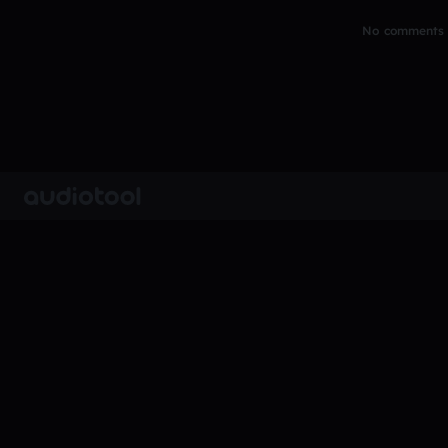
No comments y