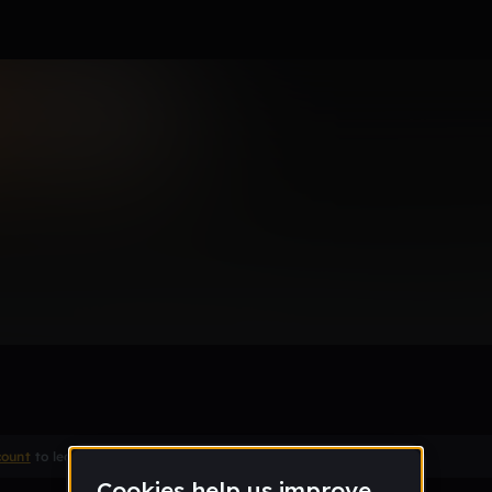
my ass
Remix
count
to leave a comment