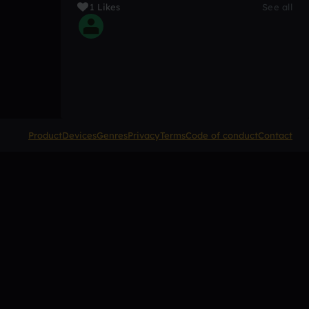
1 Likes
See all
Product
Devices
Genres
Privacy
Terms
Code of conduct
Contact