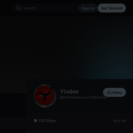
Sign in
Get Started
102
Aug 10
Other
0:00 / 2:13
Yixdee
Follow
740
followers
158
tracks
102 Plays
See all