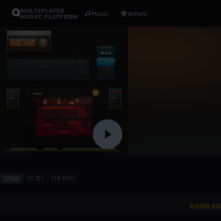
MULTIPLAYER
Music
Artists
MUSIC PLATFORM
4 bugs of 
Yixdee
1 like
Other
CC BY
128 BPM
Create ac