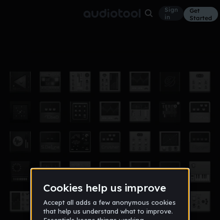
Sign
Get
in
Started
8/26
Other
Aug 17
160bpm
134