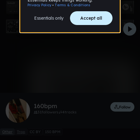
0:00 / 2:04
1 like
160bpm
Follow
31
followers
4
tracks
Other
Trap
CC BY
150 BPM