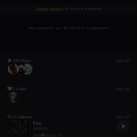
Create account
to leave a comment
No comments yet. Be the first to comment!
134 Plays
See all
1 Likes
See all
In Albums
See all
Fire
160bpm
14
0
Jul 17