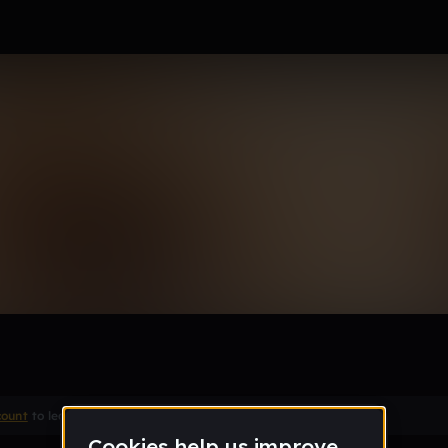
a girl
Remix
count
to leave a comment