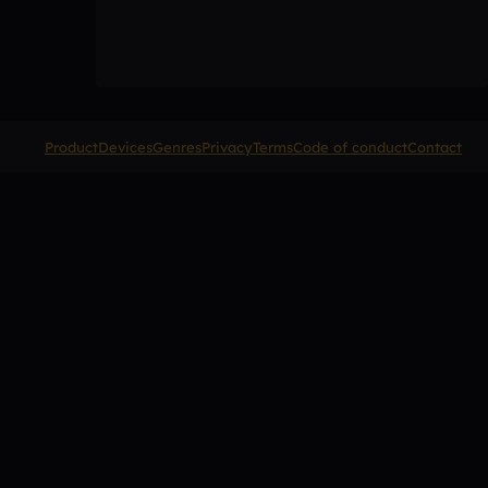
Product
Devices
Genres
Privacy
Terms
Code of conduct
Contact