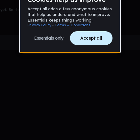
et. Be the first to comment!