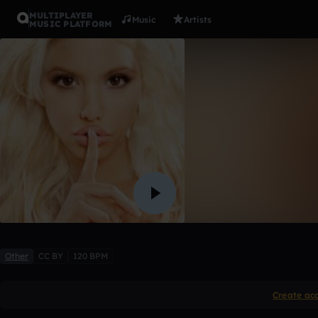
MULTIPLAYER
Music
Artists
MUSIC PLATFORM
a lady not 
ClimaX
Like
Other
CC BY
120 BPM
Create ac