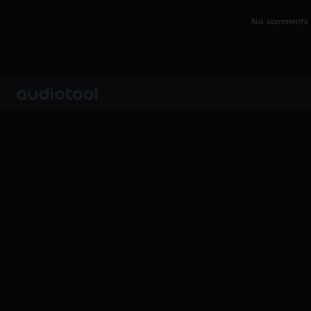
No comments y