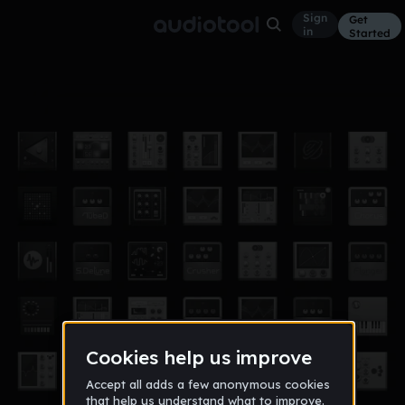
Sign
Get
in
Started
a tecnilogical advance
Other
Jul 10
sparkeyknight12100
171