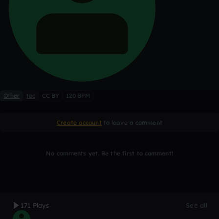
Other
tec
CC BY
120 BPM
Create account
to leave a comment
No comments yet. Be the first to comment!
171 Plays
See all