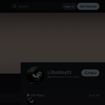
Sign in
Get Started
155
Sep 18
Trap
0:00 / 2:34
Lilbobby01
Follow
1
followers
27
tracks
155 Plays
See all