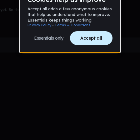
et. Be the first to comment!