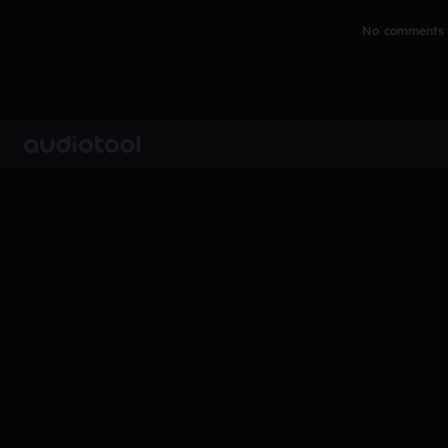
No comments y