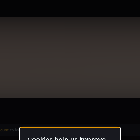
my bread
count
to leave a comment