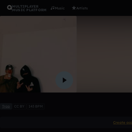
MULTIPLAYER
Music
Artists
MUSIC PLATFORM
all about 
Lilbobby01
Like
Trap
CC BY
143 BPM
Create ac