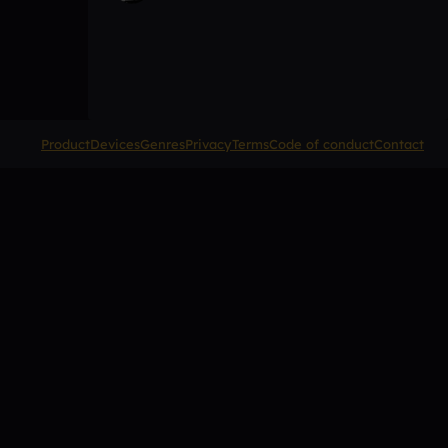
Product
Devices
Genres
Privacy
Terms
Code of conduct
Contact