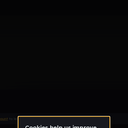
Remix
count
to leave a comment