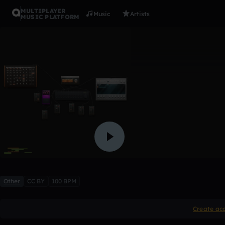
MULTIPLAYER
Music
Artists
MUSIC PLATFORM
Array3
ianbass
Like
Other
CC BY
100 BPM
Create ac