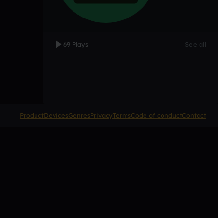
69 Plays
See all
Product
Devices
Genres
Privacy
Terms
Code of conduct
Contact