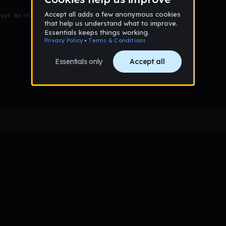
et. Be the first to comment!