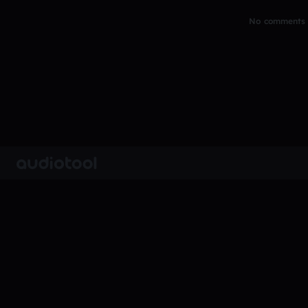
No comments y