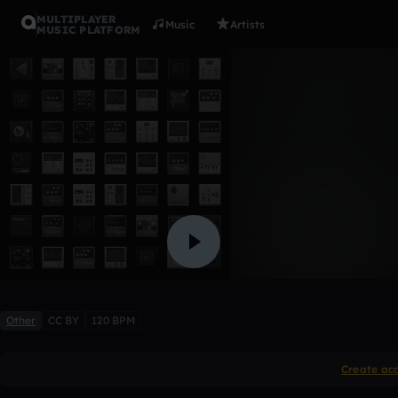
MULTIPLAYER
Music
Artists
MUSIC PLATFORM
Aubrey 197
Sue Barnum
Like
Other
CC BY
120 BPM
Create ac