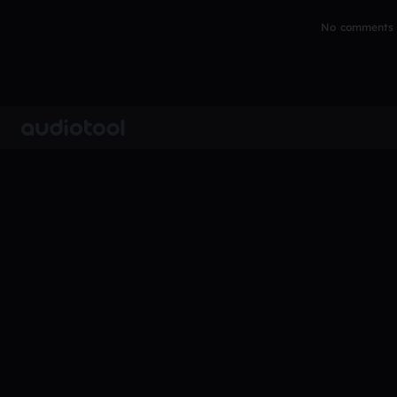
No comments y