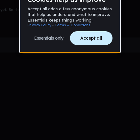
et. Be the first to comment!