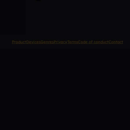
Product
Devices
Genres
Privacy
Terms
Code of conduct
Contact