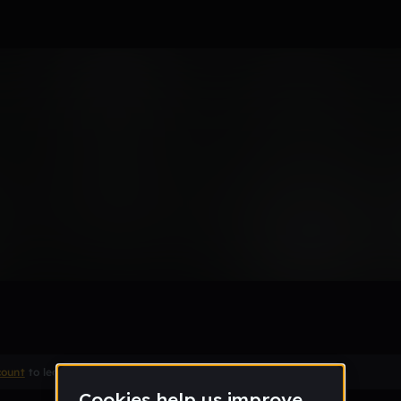
0's
Remix
count
to leave a comment