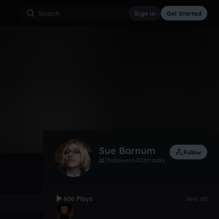
Sign in
Get Started
606
Nov 12
Other
0:00 / 1:24
Sue Barnum
Follow
7
followers
21
tracks
606 Plays
See all