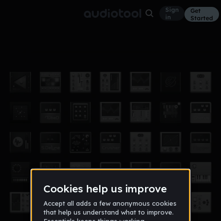
Sign
Get
in
Started
Audiomammal - Kuala Lumpur Airport
Other
Sep 12
Jay Alex Lovelette
1,035