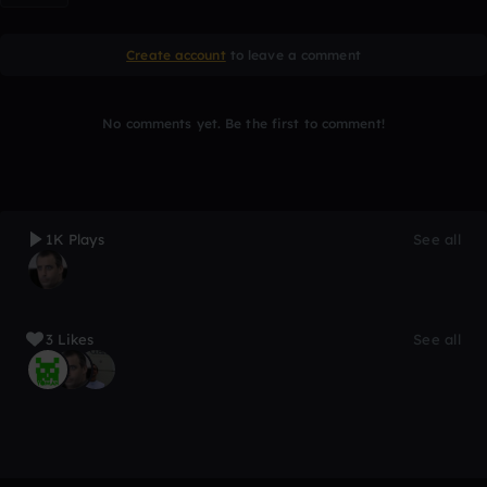
Create account
to leave a comment
No comments yet. Be the first to comment!
1K Plays
See all
3 Likes
See all