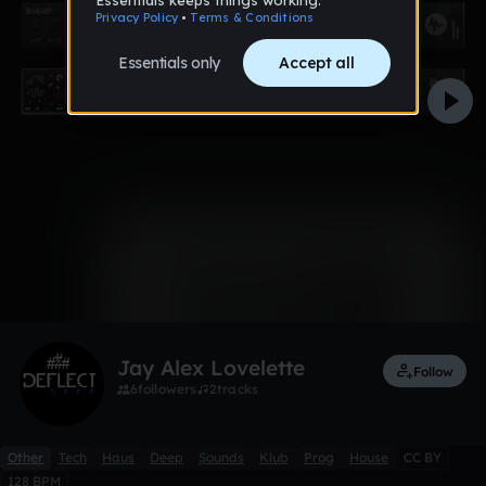
0:00 / 4:11
3 likes
Remix
Jay Alex Lovelette
Follow
6
followers
2
tracks
Other
Tech
Haus
Deep
Sounds
Klub
Prog
House
CC BY
128 BPM