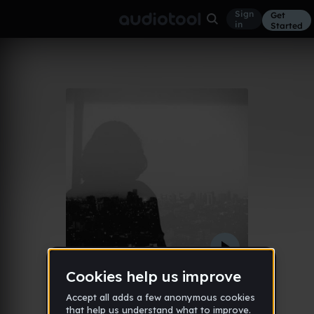
Sign
Get
in
Started
autism
Other
Sep 12
Pierrouxx
1,068