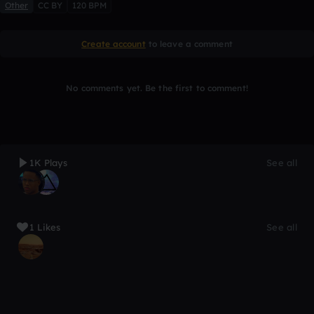
Other
CC BY
120 BPM
Create account
to leave a comment
No comments yet. Be the first to comment!
1K Plays
See all
1 Likes
See all