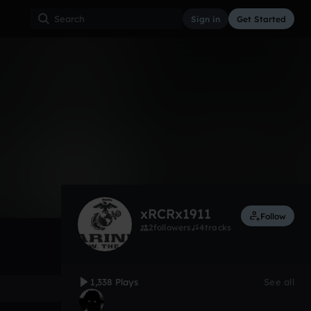
Sign in
Get Started
1,338
Aug 23, 2012
Other
0:00 / 1:06
xRCRx1911
Follow
2
followers
4
tracks
1,338 Plays
See all