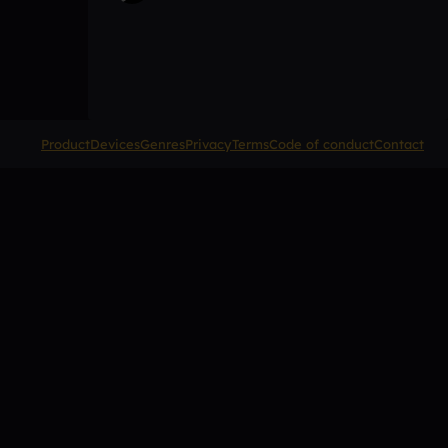
Product
Devices
Genres
Privacy
Terms
Code of conduct
Contact