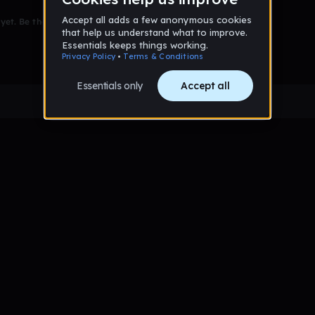
et. Be the first to comment!