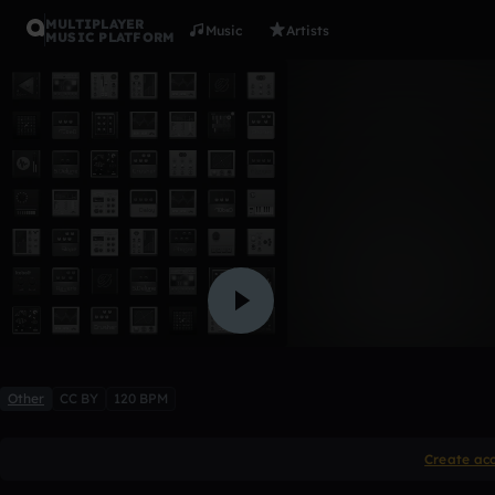
MULTIPLAYER
Music
Artists
MUSIC PLATFORM
awsomene
xRCRx1911
Like
Other
CC BY
120 BPM
Create ac