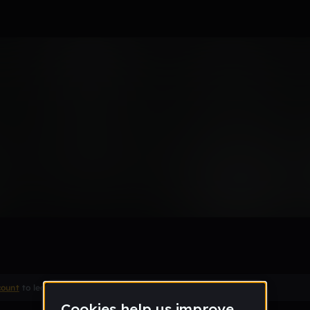
ss
Remix
count
to leave a comment