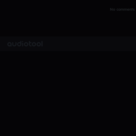
No comments y