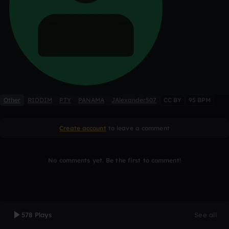
Other
RIDDIM
PTY
PANAMA
JAlexander507
CC BY
95 BPM
Create account
to leave a comment
No comments yet. Be the first to comment!
578 Plays
See all