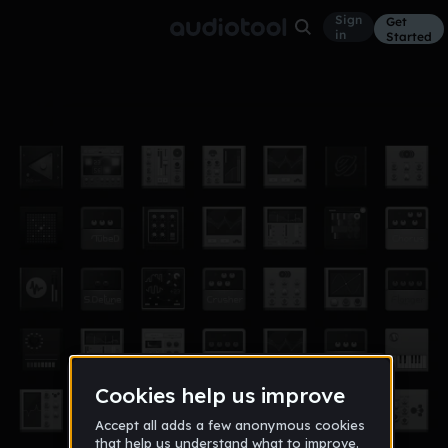
Sign
Get
in
Started
Backspin Riddim
Other
Nov 12
JAlexander507
578