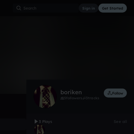
Sign in
Get Started
3
Nov 17
Other
0:00 / 0:06
boriken
Follow
5
followers
3
tracks
3 Plays
See all