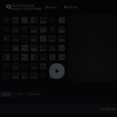
MULTIPLAYER
Music
Artists
MUSIC PLATFORM
BAD LIPS
boriken
Like
Other
CC BY
120 BPM
Create ac