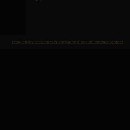
Product
Devices
Genres
Privacy
Terms
Code of conduct
Contact