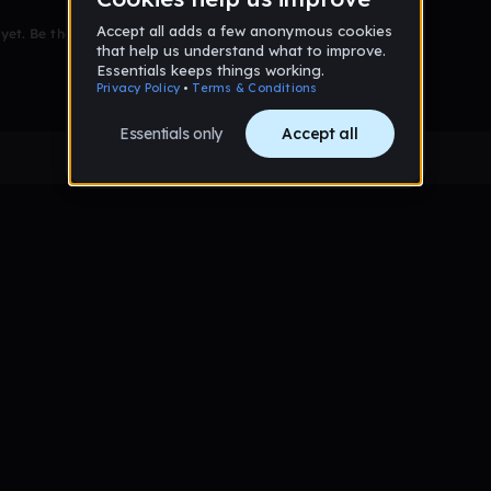
et. Be the first to comment!