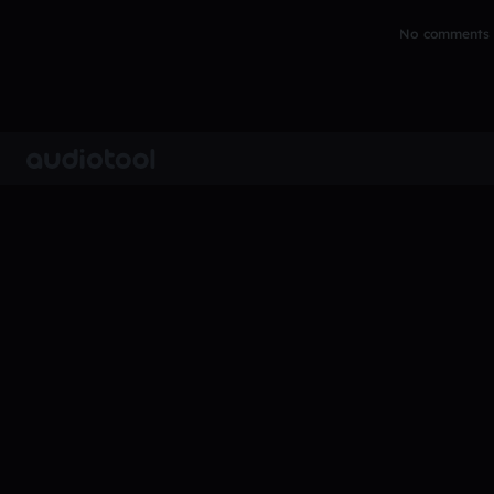
No comments y