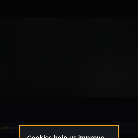
 PERFECT
Remix
count
to leave a comment