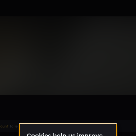
Remix
count
to leave a comment