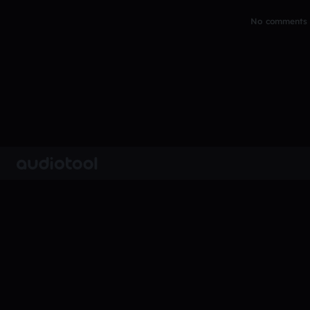
No comments y