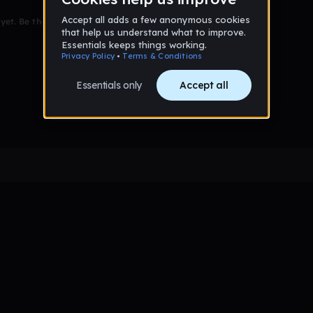
et. Be the first to comment!