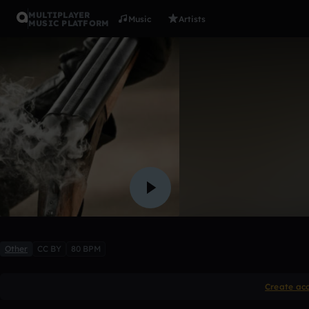
MULTIPLAYER
Music
Artists
MUSIC PLATFORM
Bangin'
Yung.Rico.Beatz
2 likes
Other
CC BY
80 BPM
Create ac