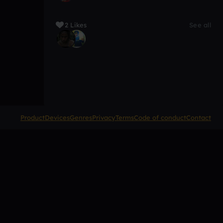
2 Likes
See all
Product
Devices
Genres
Privacy
Terms
Code of conduct
Contact