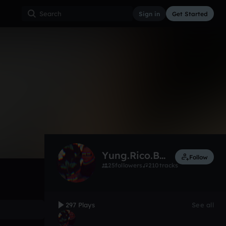
Sign in
Get Started
297
Jul 16
Other
0:00 / 3:42
Yung.Rico.Beatz
Follow
25
followers
210
tracks
297 Plays
See all