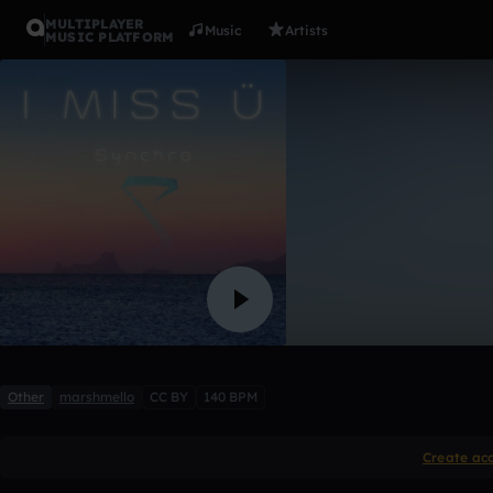
MULTIPLAYER
Music
Artists
MUSIC PLATFORM
Berk - mie
SubMet
3 likes
Other
marshmello
CC BY
140 BPM
Create ac