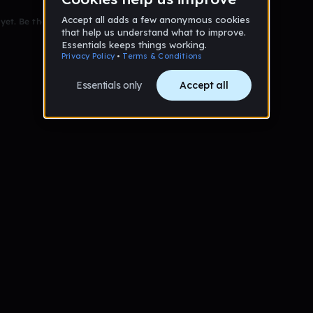
et. Be the first to comment!