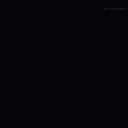
No comments y