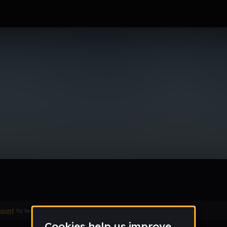
eeee (Edit)
Remix
count
to leave a comment