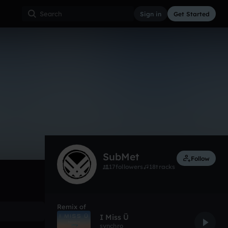
Sign in
Get Started
136
Aug 17
Other
0:00 / 2:52
SubMet
Follow
17
followers
18
tracks
Remix of
I Miss Ü
synchro