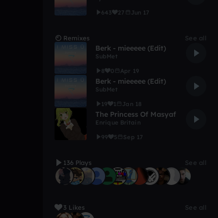
643
27
Jun 17
Remixes
See all
Berk - mieeeee (Edit)
SubMet
8
0
Apr 19
Berk - mieeeee (Edit)
SubMet
19
1
Jan 18
The Princess Of Masyaf
Enrique Britain
99
5
Sep 17
136 Plays
See all
3 Likes
See all