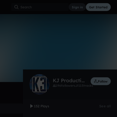
Sign in
Get Started
152
Jan 15
Other
0:00 / 4:30
KJ Productions
Follow
196
followers
115
tracks
152 Plays
See all