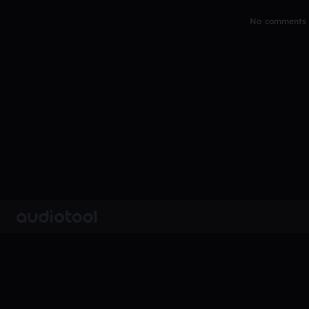
No comments y