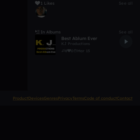
1 Likes
See all
In Albums
See all
Best Ablum Ever
KJ Productions
8
0
Mar 15
Product
Devices
Genres
Privacy
Terms
Code of conduct
Contact