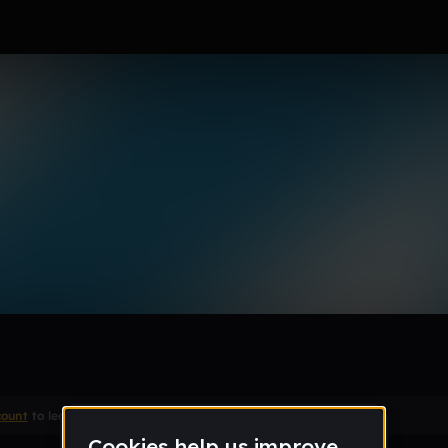
r
Remix
count
to leave a comment