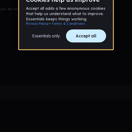
et. Be the first to comment!