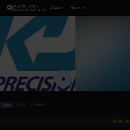
MULTIPLAYER
Music
Artists
MUSIC PLATFORM
Beyond Fa
KJ Productions
1 like
Other
CC BY
140 BPM
Create ac