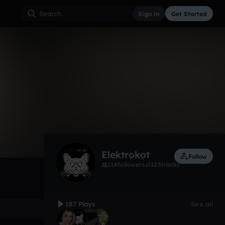
Sign in
Get Started
187
Jan 18
Electro
0:00 / 2:14
Elektrokot
Follow
114
followers
125
tracks
187 Plays
See all