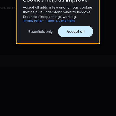
et. Be the first to comment!