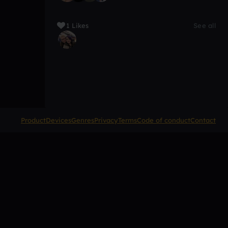
1 Likes
See all
Product
Devices
Genres
Privacy
Terms
Code of conduct
Contact