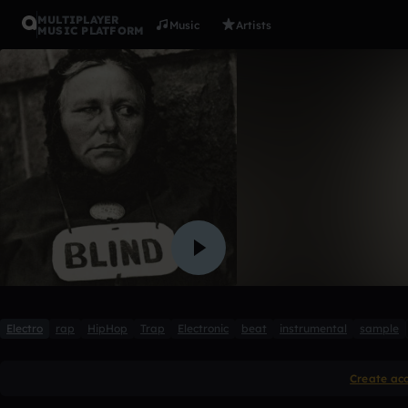
MULTIPLAYER
Music
Artists
MUSIC PLATFORM
Blind
Elektrokot
1 like
Electro
rap
HipHop
Trap
Electronic
beat
instrumental
sample
Create ac