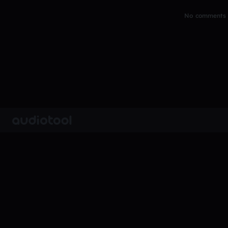
No comments y