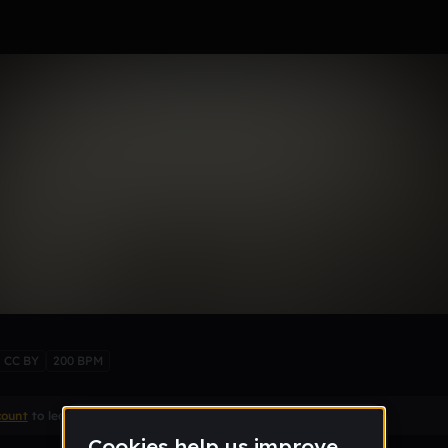
CC BY
200 BPM
count
to leave a comment