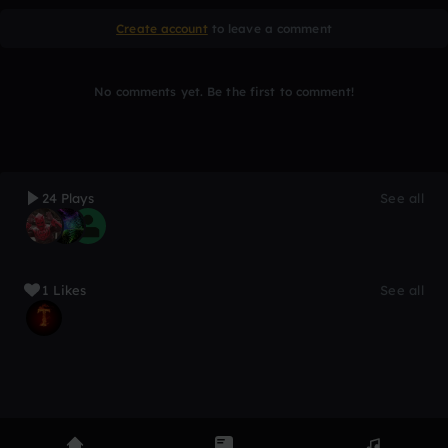
Create account
to leave a comment
No comments yet. Be the first to comment!
24 Plays
See all
1 Likes
See all