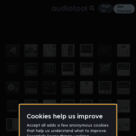
Sign
Get
in
Started
bumpn
Other
Apr 13
grenadeforalien
24