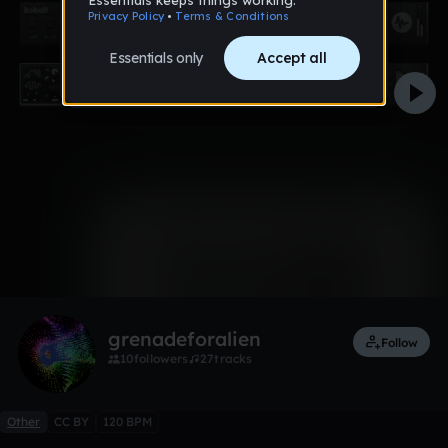
0:00 / 0:32
1 like
Remix
grenadeforalien
Follow
10
followers
27
tracks
Other
CC BY
120 BPM