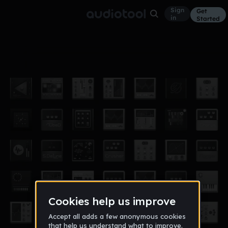
Sign
Get
in
Started
THE MOTHERBOARD!!! ITS
Industrial
Feb 20
CRASHING
5
YUNGFRAUD