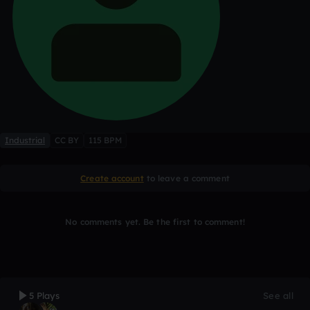
Industrial
CC BY
115 BPM
Create account
to leave a comment
No comments yet. Be the first to comment!
5 Plays
See all