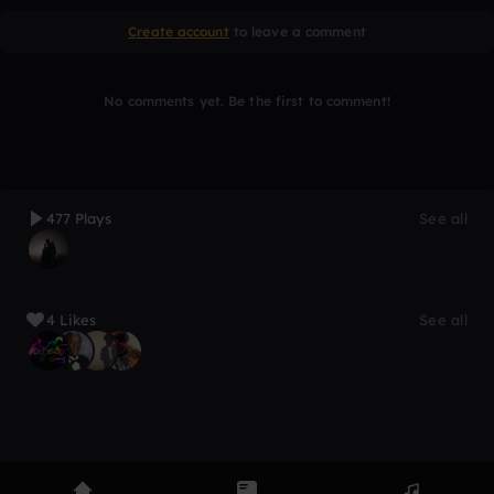
Create account
to leave a comment
No comments yet. Be the first to comment!
477 Plays
See all
4 Likes
See all