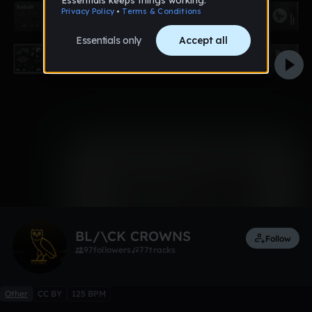
0:00 / 4:05
4 likes
Remix
BL/\CK CROWNS
Follow
97
followers
77
tracks
Other
CC BY
125 BPM