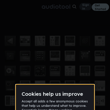
Sign
Get
in
Started
Callab_Wit_MajorLeagueProductions
Other
Jan 13
BL/\CK CROWNS
477