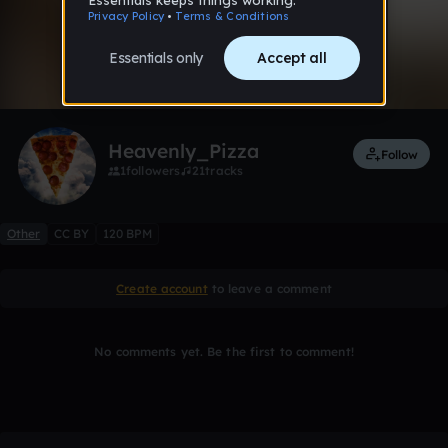
0:00 / 1:21
1 like
Remix
Heavenly_Pizza
Follow
1
followers
21
tracks
Other
CC BY
120 BPM
Create account
to leave a comment
No comments yet. Be the first to comment!