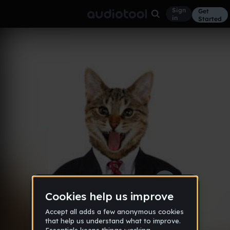
Sign
Get
in
Started
Cat Jam
Other
Aug 16
Heavenly_Pizza
72