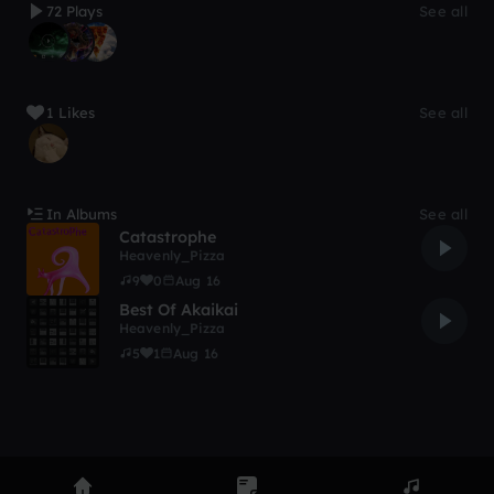
72 Plays
See all
1 Likes
See all
In Albums
See all
Catastrophe
Heavenly_Pizza
9
0
Aug 16
Best Of Akaikai
Heavenly_Pizza
5
1
Aug 16