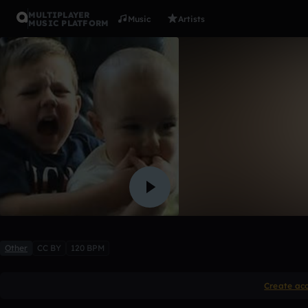
MULTIPLAYER
Music
Artists
MUSIC PLATFORM
Charlie Bi
DJ MASTA
1 like
Other
CC BY
120 BPM
Create ac