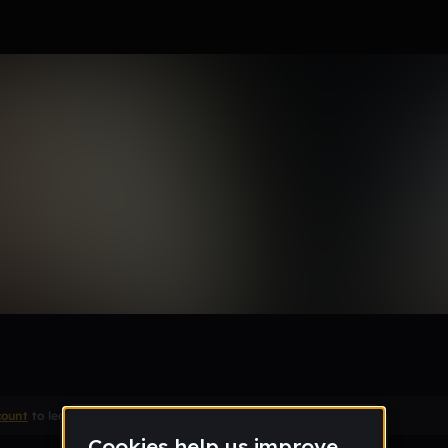
t me
Remix
count
to leave a comment