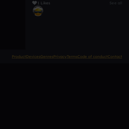
1 Likes
See all
Product
Devices
Genres
Privacy
Terms
Code of conduct
Contact