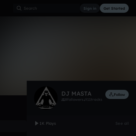
Sign in
Get Started
1,057
Sep 12
Other
0:00 / 2:59
DJ MASTA
Follow
8
followers
11
tracks
1K Plays
See all