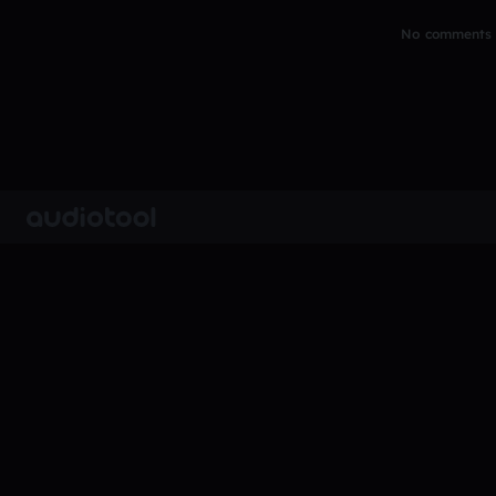
No comments y