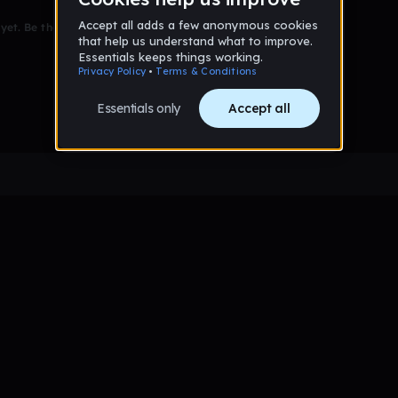
et. Be the first to comment!