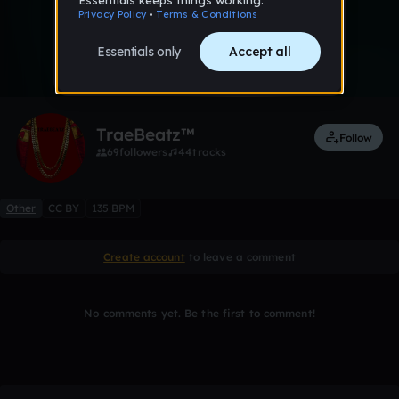
0:00 / 3:54
7 likes
Remix
TraeBeatz™
Follow
69
followers
44
tracks
Other
CC BY
135 BPM
Create account
to leave a comment
No comments yet. Be the first to comment!