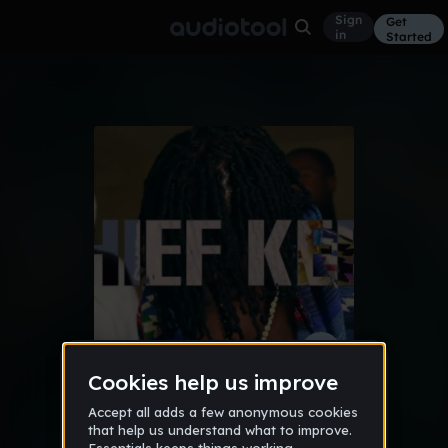
Sign
Get
in
Started
*Chief Keef Type Beat*
Other
Feb 15
TraeBeatz™
271