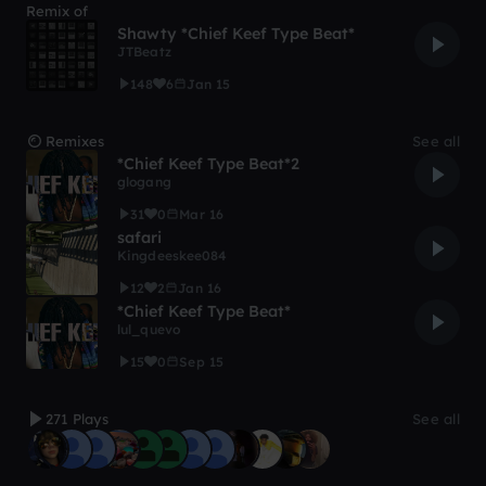
Remix of
Shawty *Chief Keef Type Beat*
JTBeatz
148
6
Jan 15
Remixes
See all
*Chief Keef Type Beat*2
glogang
31
0
Mar 16
safari
Kingdeeskee084
12
2
Jan 16
*Chief Keef Type Beat*
lul_quevo
15
0
Sep 15
271 Plays
See all