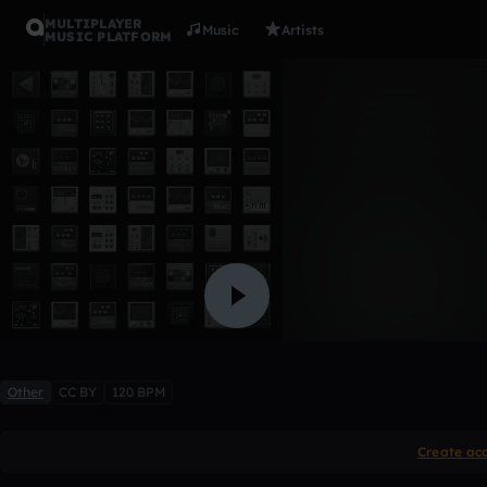
MULTIPLAYER
Music
Artists
MUSIC PLATFORM
CHILL
trapnatives
6 likes
Other
CC BY
120 BPM
Create ac