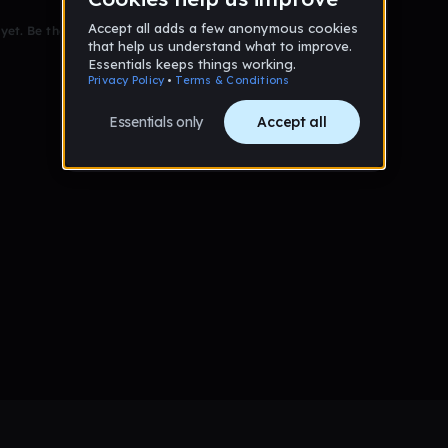
et. Be the first to comment!