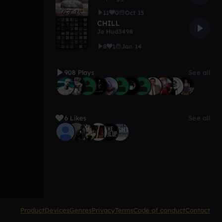
11
0
Oct 15
CHILL
Je Hud3498
8
1
Jan 14
908 Plays
See all
6 Likes
See all
Product
Devices
Genres
Privacy
Terms
Code of conduct
Contact