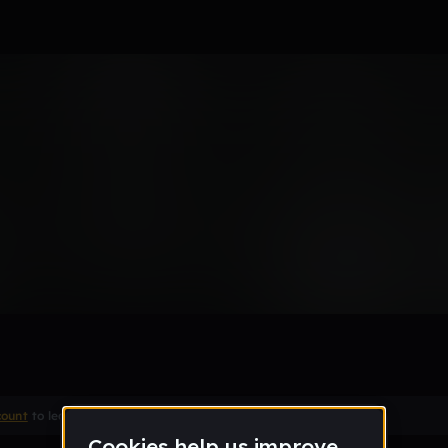
Remix
count
to leave a comment