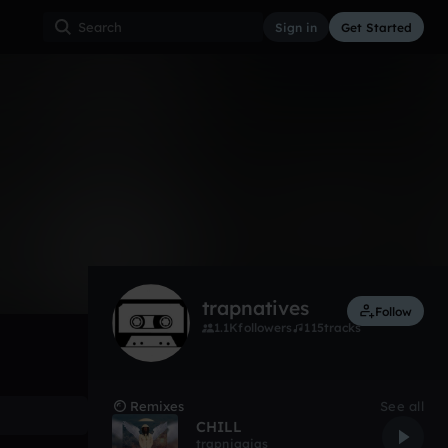
Sign in
Get Started
908
Jan 13
Other
0:00 / 2:50
trapnatives
Follow
1.1K
followers
115
tracks
Remixes
See all
CHILL
trapniggias