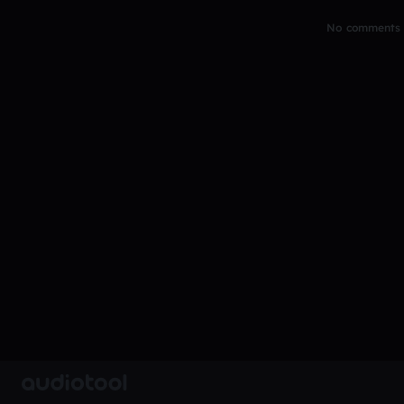
No comments y