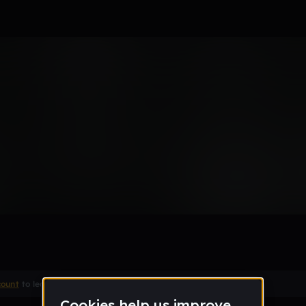
ms are lost
ake
count
to leave a comment