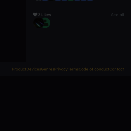
2 Likes
See all
Product
Devices
Genres
Privacy
Terms
Code of conduct
Contact