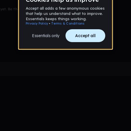
et. Be the first to comment!