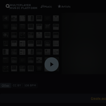
MULTIPLAYER
Music
Artists
MUSIC PLATFORM
cmac drea
Shawncey Cmac music Bl
2 likes
Other
CC BY
108 BPM
Create ac