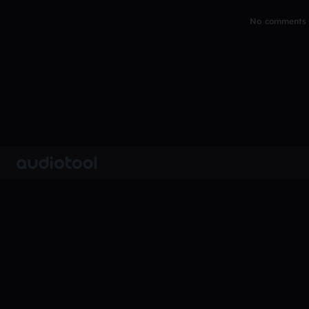
No comments y