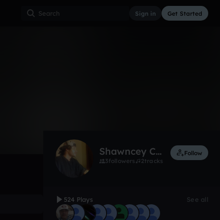
Sign in
Get Started
524
Dec 12
Other
0:00 / 0:27
Shawncey Cmac music Blake
Follow
3
followers
2
tracks
524 Plays
See all