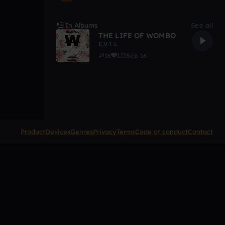
In Albums
See all
THE LIFE OF WOMBO
E.V.I.L
16
1
Sep 16
Product
Devices
Genres
Privacy
Terms
Code of conduct
Contact