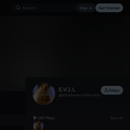
Sign in
Get Started
105
Jun 16
Other
0:00 / 2:48
E.V.I.L
Follow
65
followers
39
tracks
105 Plays
See all