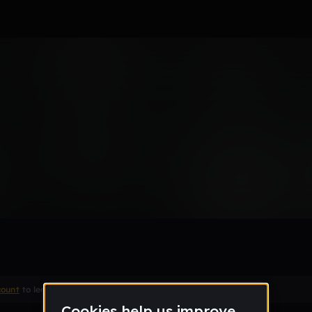
Remix
count
to leave a comment