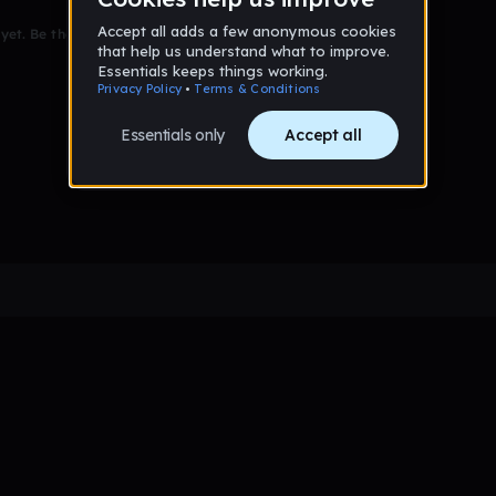
et. Be the first to comment!