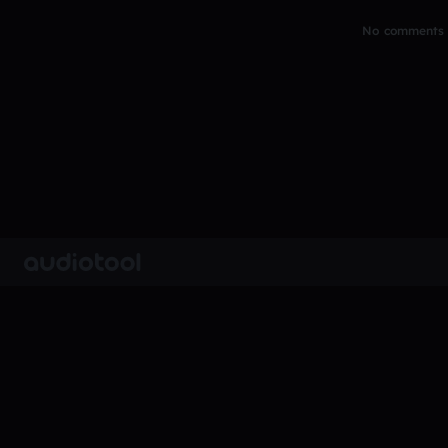
No comments y