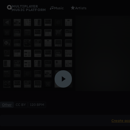
MULTIPLAYER
Music
Artists
MUSIC PLATFORM
reunion
E.V.I.L
Like
Other
CC BY
120 BPM
Create ac