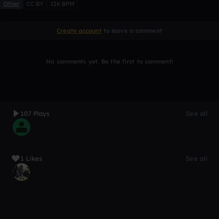
Other
CC BY
126 BPM
Create account
to leave a comment
No comments yet. Be the first to comment!
107 Plays
See all
1 Likes
See all