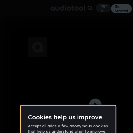
Sign
Get
in
Started
01
Other
Jan 14
Jon
107