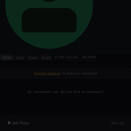
Other
bass
drum
liquid
CC BY-NC-SA
180 BPM
Create account
to leave a comment
No comments yet. Be the first to comment!
265 Plays
See all