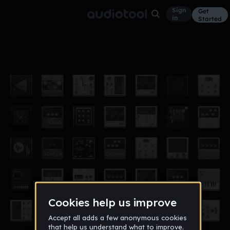
Sign
Get
in
Started
Crap & Bass
Other
Jul 10
Siem
265