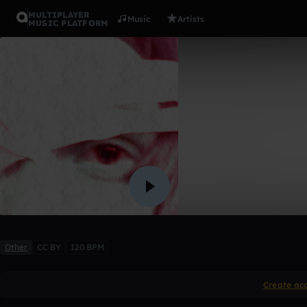
MULTIPLAYER
Music
Artists
MUSIC PLATFORM
Crazy
ArishaMaster
1 like
Other
CC BY
120 BPM
Create ac