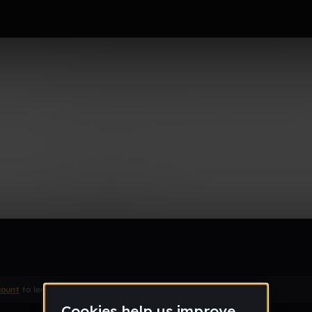
Remix
count
to leave a comment