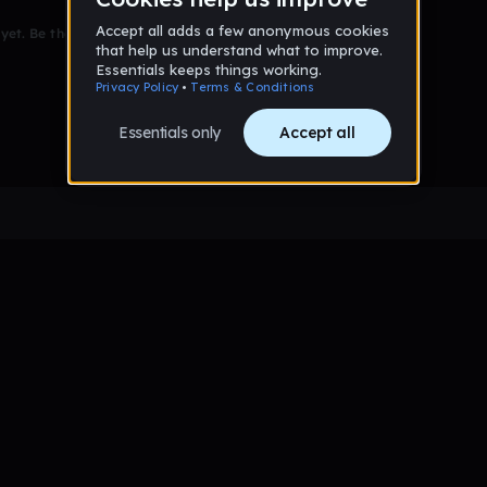
et. Be the first to comment!