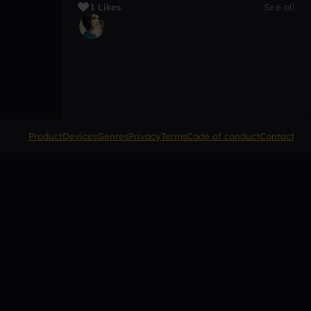
1 Likes
See all
Product
Devices
Genres
Privacy
Terms
Code of conduct
Contact