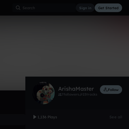
Sign in
Get Started
1,136
Aug 29, 2012
Other
0:00 / 1:48
ArishaMaster
Follow
7
followers
15
tracks
1,136 Plays
See all