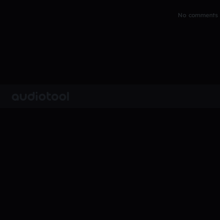
No comments y