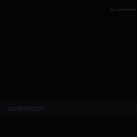
No comments y