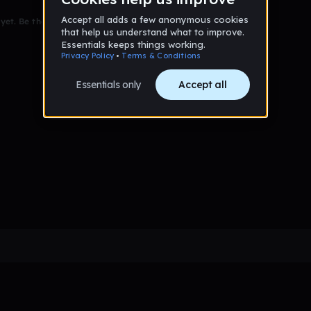
et. Be the first to comment!