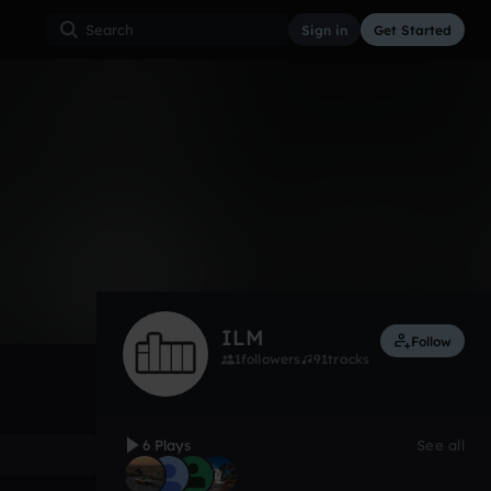
Sign in
Get Started
6
Jul 21
Other
0:00 / 3:20
ILM
Follow
1
followers
91
tracks
6 Plays
See all