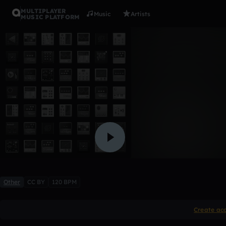
MULTIPLAYER
Music
Artists
MUSIC PLATFORM
Future Wif
ILM
1 like
Other
CC BY
120 BPM
Create ac