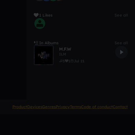
1 Likes
See all
In Albums
See all
M.F.W
ILM
5
1
Jul 21
Product
Devices
Genres
Privacy
Terms
Code of conduct
Contact