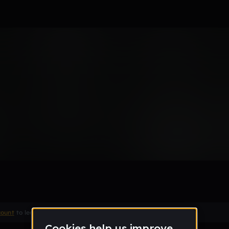
e
count
to leave a comment