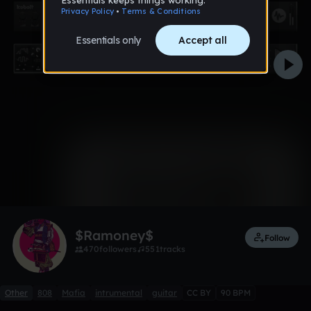
0:00 / 3:51
6 likes
$Ramoney$
Follow
470
followers
551
tracks
Other
808
Mafia
intrumental
guitar
CC BY
90 BPM