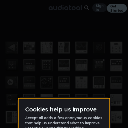
Sign
Get
in
Started
Danny
Other
Oct 15
$Ramoney$
103