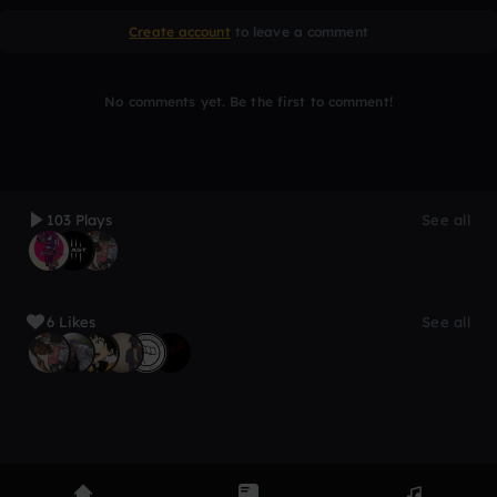
Create account
to leave a comment
No comments yet. Be the first to comment!
103 Plays
See all
6 Likes
See all