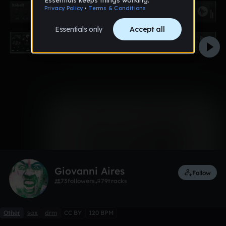
0:00 / 2:23
1 like
Remix
Giovanni Aires
Follow
73
followers
79
tracks
Other
sax
drm
CC BY
120 BPM