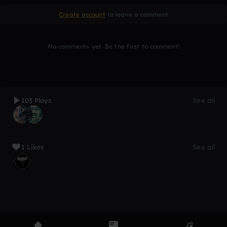
Create account
to leave a comment
No comments yet. Be the first to comment!
103 Plays
See all
1 Likes
See all