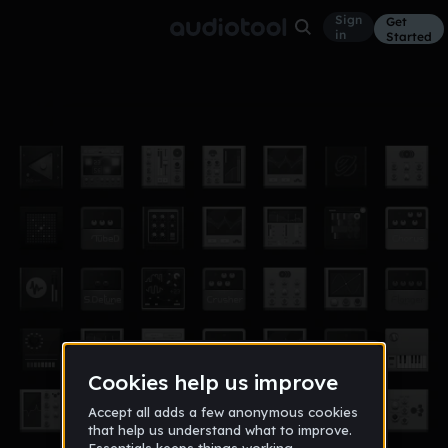
Sign
Get
in
Started
DiJah
Other
Dec 16
Giovanni Aires
103