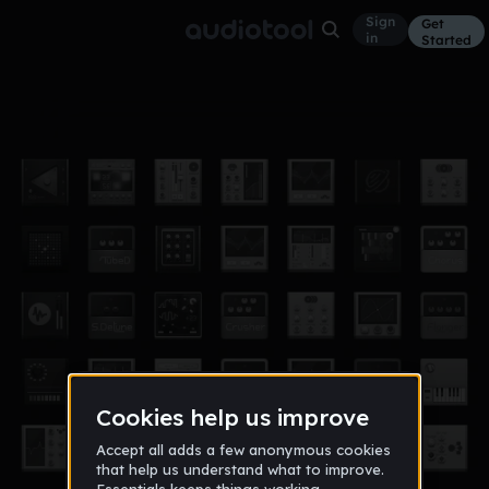
Sign
Get
in
Started
Disappear
Other
Feb 16
$Ramoney$
144