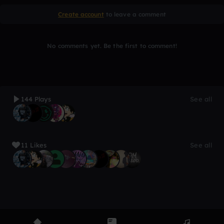
Create account
to leave a comment
No comments yet. Be the first to comment!
144 Plays
See all
11 Likes
See all