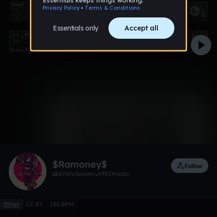
0:00 / 3:24
11 likes
$Ramoney$
Follow
470
followers
551
tracks
Other
CC BY
150 BPM