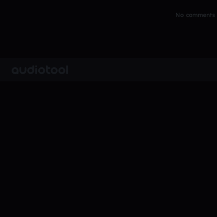
No comments y