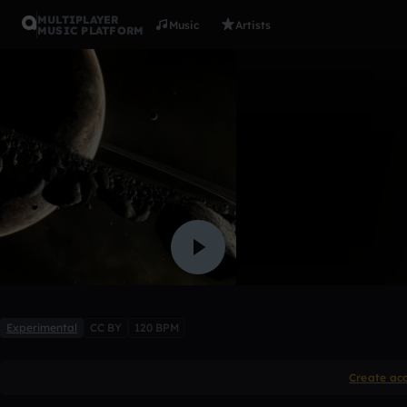
MULTIPLAYER
Music
Artists
MUSIC PLATFORM
dj fire
garrett_french
Like
Experimental
CC BY
120 BPM
Create ac