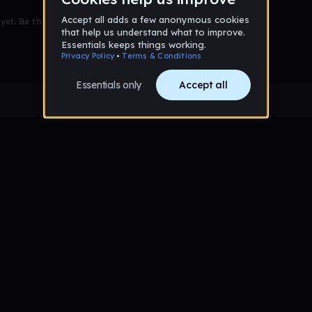
et. Be the first to comment!