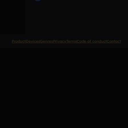
Product
Devices
Genres
Privacy
Terms
Code of conduct
Contact