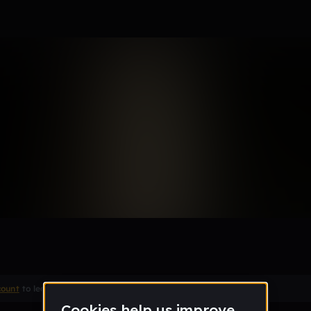
Remix
count
to leave a comment