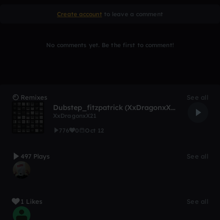
Create account
to leave a comment
No comments yet. Be the first to comment!
Remixes
See all
Dubstep_fitzpatrick (XxDragonxX21 Remix)
XxDragonxX21
776
0
Oct 12
497 Plays
See all
1 Likes
See all