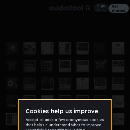
Sign
Get
in
Started
Dubstep_fitzpatrick
Other
Oct 12
The ed master
497