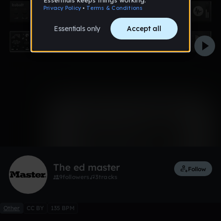
0:00 / 1:17
1 like
Remix
The ed master
Follow
9
followers
3
tracks
Other
CC BY
135 BPM