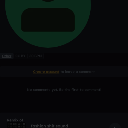
Other
CC BY
80 BPM
Create account
to leave a comment
No comments yet. Be the first to comment!
Remix of
fashion shit sound