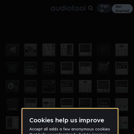
Sign
Get
in
Started
fashion shit sound remix 2
Other
Oct 14
albiYF
2