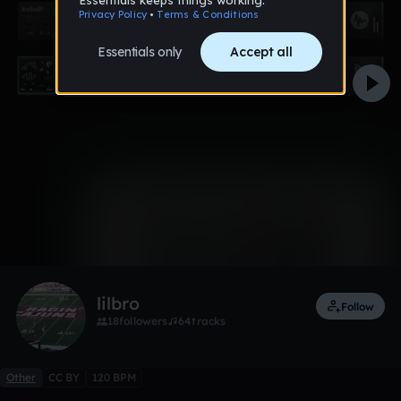
0:00 / 2:08
Like
lilbro
Follow
18
followers
64
tracks
Other
CC BY
120 BPM