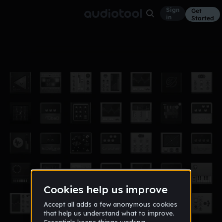
Sign
Get
in
Started
fly
Other
Jul 14
lilbro
20