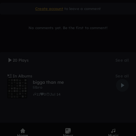
Create account
to leave a comment
No comments yet. Be the first to comment!
20 Plays
See all
In Albums
See all
bigga than me
lilbro
11
0
Jul 14
Home
News
Music
Product
Devices
Genres